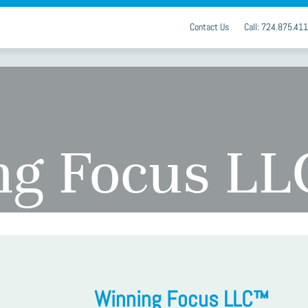
Contact Us
Call: 724.875.41
ng Focus L
Winning Focus LLC™