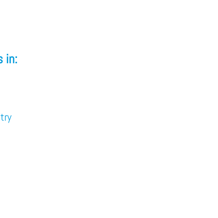
 in:
try