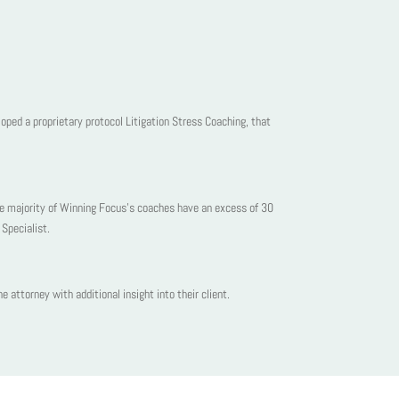
oped a proprietary protocol Litigation Stress Coaching, that
he majority of Winning Focus’s coaches have an excess of 30
Specialist.
 attorney with additional insight into their client.