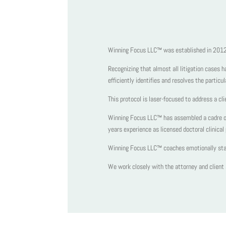
Winning Focus LLC™ was established in 2012 t
Recognizing that almost all litigation cases 
efficiently identifies and resolves the particu
This protocol is laser-focused to address a cli
Winning Focus LLC™ has assembled a cadre of 
years experience as licensed doctoral clinic
Winning Focus LLC™ coaches emotionally stabil
We work closely with the attorney and client a