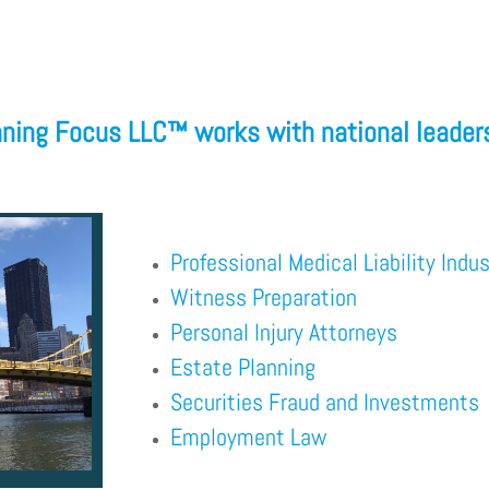
ning Focus LLC™
works with national leaders
Professional Medical Liability Indus
Witness Preparation
Personal Injury Attorneys
Estate Planning
Securities Fraud and Investments
Employment Law