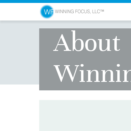
About
Winni