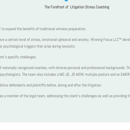
The Forefront of Litigation Stress Coaching
o expand the benefits of traditional witness preparation.
have a certain level of stress, emotional upheaval and anxiety, Winning Focus LLC™ devel
lar psychological triggers that arise during lawsuits.
ent’s specific challenges.
nationally recognized coaches, with diverse personal and professional backgrounds. T
al psychologists. The team also includes a MD JD, JD MSW, multiple pastors and an EMDR 
ize defendants and plaintiffs before, during and after the litigation.
s a member of the legal team, addressing the client’s challenges as well as providing the