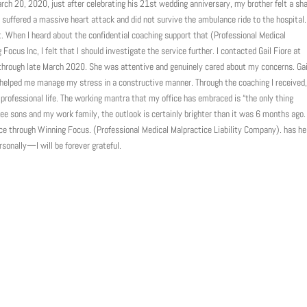
ch 20, 2020, just after celebrating his 21st wedding anniversary, my brother felt a sh
had suffered a massive heart attack and did not survive the ambulance ride to the hospital
t. When I heard about the confidential coaching support that (Professional Medical
ocus Inc, I felt that I should investigate the service further. I contacted Gail Fiore at
through late March 2020. She was attentive and genuinely cared about my concerns. Gai
helped me manage my stress in a constructive manner. Through the coaching I received,
 professional life. The working mantra that my office has embraced is “the only thing
ee sons and my work family, the outlook is certainly brighter than it was 6 months ago. 
vice through Winning Focus. (Professional Medical Malpractice Liability Company). has he
onally—I will be forever grateful.