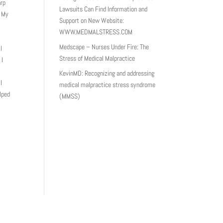
arp
Lawsuits Can Find Information and
. My
Support on New Website:
WWW.MEDMALSTRESS.COM
Medscape – Nurses Under Fire: The
l
Stress of Medical Malpractice
 I
KevinMD: Recognizing and addressing
I
medical malpractice stress syndrome
lped
(MMSS)