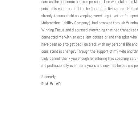
care as the pandemic became personal. One week later, on Mar
pain in his chest and fell to the floor of his living room. He 
already-tenuous hold on keeping everything together fell apar
Malpractice Liability Company). had arranged through Winning F
Winning Focus and discussed everything that had transpired 
connected me with an excellent counselor and therapist who 
have been able to get back on track with my personal life and
consistent is change”. Through the support of my wife and thr
truly cannot thank you enough for offering this coaching ser
me professionally over many years and now has helped me pers
Sincerely,
R. M. W., MD