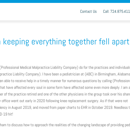
Contact Us
Call: 724.875.41
keeping everything together fell apart
t (Professional Medical Malpractice Liability Company) do for the practices and individual
ractice Liability Company). I have been a pediatrician at (ABC) in Birmingham, Alabama
en able to receive help in a timely manner for numerous questions by calling (Profession
that have affected every soul in some form have affected some even more deeply. I am
er of the practice retired and one of the other physicians in the group took over his shar
 office went out early in 2020 following knee replacement surgery. As if that were not
sidency in August 2019, and moved from paper charts to EHR in October 2019. Needless 
D-19 hit!
ham to discuss how to approach the realities of the changing landscape of providing ped