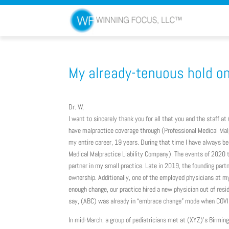
My already-tenuous hold on 
Dr. W,
I want to sincerely thank you for all that you and the staff a
have malpractice coverage through (Professional Medical Malp
my entire career, 19 years. During that time I have always be
Medical Malpractice Liability Company). The events of 2020 
partner in my small practice. Late in 2019, the founding partn
ownership. Additionally, one of the employed physicians at my
enough change, our practice hired a new physician out of re
say, (ABC) was already in “embrace change” mode when COVI
In mid-March, a group of pediatricians met at (XYZ)’s Birming