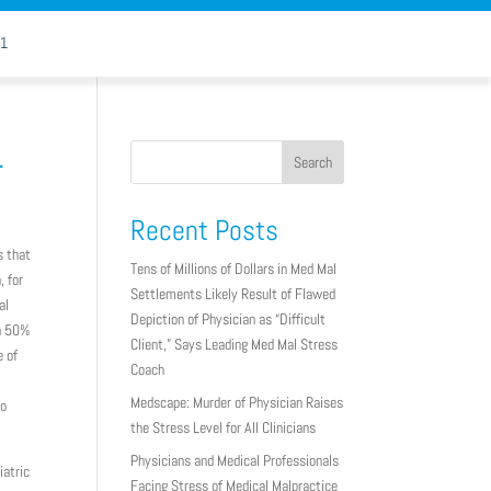
11
.
Search
Recent Posts
s that
Tens of Millions of Dollars in Med Mal
, for
Settlements Likely Result of Flawed
al
Depiction of Physician as “Difficult
 a 50%
Client,” Says Leading Med Mal Stress
e of
Coach
Medscape: Murder of Physician Raises
to
the Stress Level for All Clinicians
Physicians and Medical Professionals
iatric
Facing Stress of Medical Malpractice